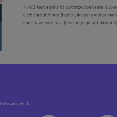
4. A/B test emails to optimize open rate (subjec
click through rate (layout, imagery and primar
and conversion rate (landing page optimization
forts achieved: