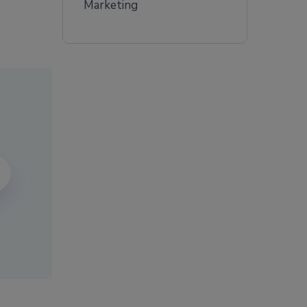
Marketing