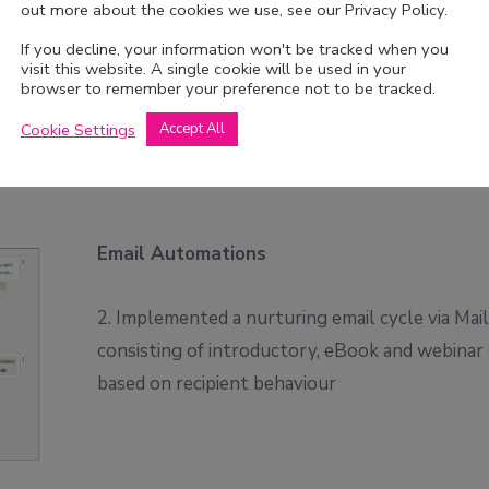
out more about the cookies we use, see our Privacy Policy.
 content
If you decline, your information won't be tracked when you
visit this website. A single cookie will be used in your
browser to remember your preference not to be tracked.
Cookie Settings
Accept All
Email Automations
2. Implemented a nurturing email cycle via Mai
consisting of introductory, eBook and webinar
based on recipient behaviour