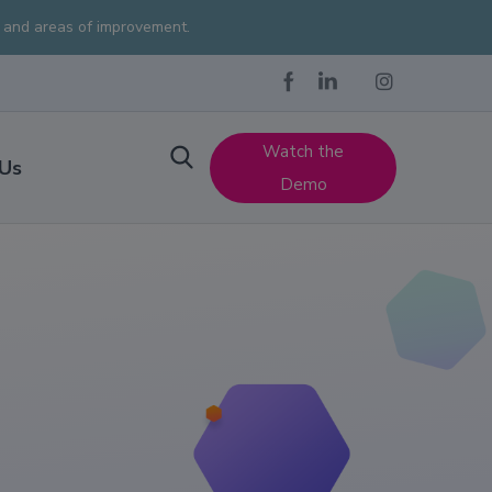
s and areas of improvement.
Watch the
 Us
Demo