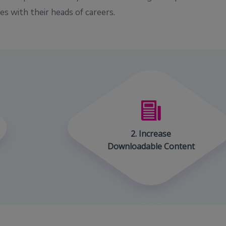
s with their heads of careers.
2. Increase
Downloadable Content