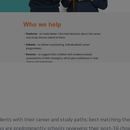
ents with their career and study paths; best matching the
es are predominantly schools reviewing their post-16 choi