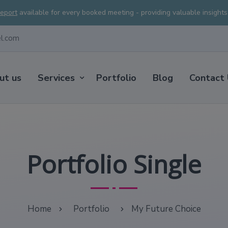
Report
available for every booked meeting - providing valuable insight
el.com
ut us
Services
Portfolio
Blog
Contact
Portfolio Single
Home
Portfolio
My Future Choice