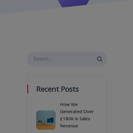
Recent Posts
How We
Generated Over
£180K in Sales
Revenue