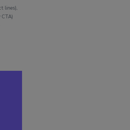
t lines),
y CTA)
)