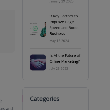
January 29 2025
9 Key Factors to
Improve Page
Speed and Boost
Business
May 16 2024
Is AI the Future of
Online Marketing?
July 25 2023
Categories
ir
ces and