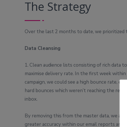
The Strategy
Over the last 2 months to date, we prioritized 
Data Cleansing
1. Clean audience lists consisting of rich data to
maximise delivery rate. In the first week within
campaign, we could see a high bounce rate, espe
hard bounces which weren’t reaching the recipi
inbox.
By removing this from the master data, we achi
greater accuracy within our email reports and 