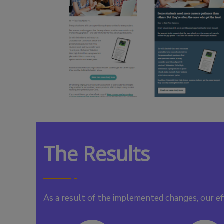
The Results
As a result of the implemented changes, our ef