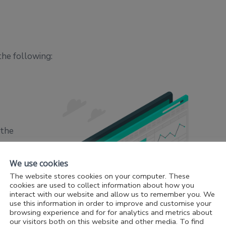
the following:
 the
cially
ent’s
We use cookies
The website stores cookies on your computer. These
cookies are used to collect information about how you
interact with our website and allow us to remember you. We
use this information in order to improve and customise your
eved a
browsing experience and for for analytics and metrics about
the
our visitors both on this website and other media. To find