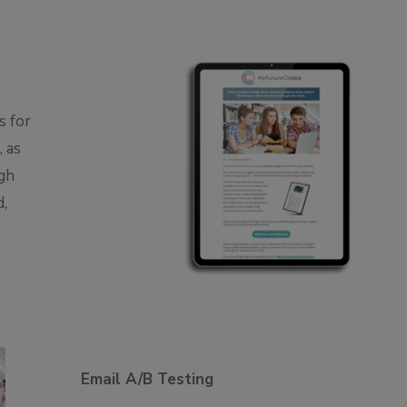
s for
 as
igh
d,
Email A/B Testing