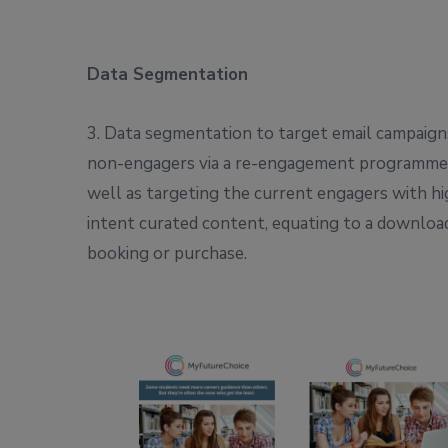
Data Segmentation
3. Data segmentation to target email campaign
non-engagers via a re-engagement programme,
well as targeting the current engagers with h
intent curated content, equating to a downloa
booking or purchase.