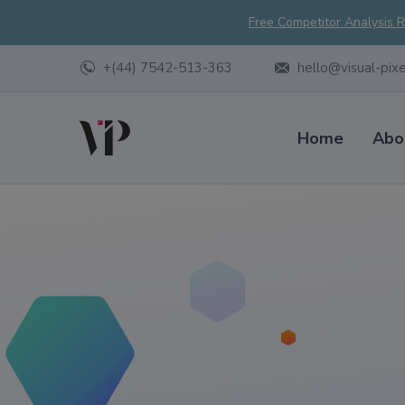
Free Competitor Analysis 
+(44) 7542-513-363
hello@visual-pix
Home
Abo