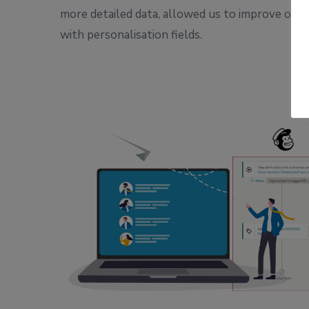
more detailed data, allowed us to improve our
with personalisation fields.