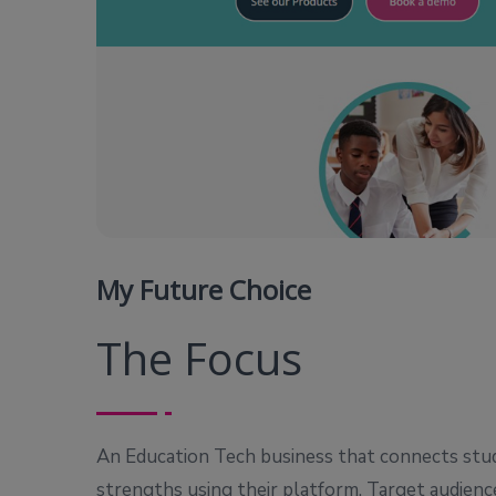
My Future Choice
The Focus
An Education Tech business that connects stud
strengths using their platform. Target audienc