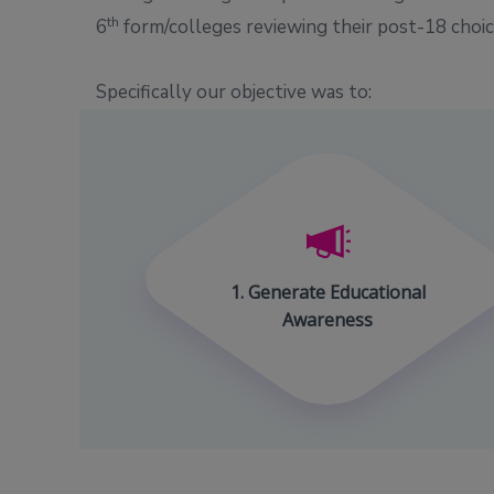
th
6
form/colleges reviewing their post-18 choice
Specifically our objective was to:
1. Generate Educational
Awareness