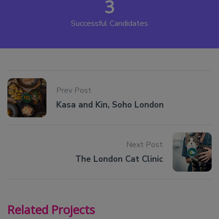
3
Successful Candidates
Prev Post
Kasa and Kin, Soho London
Next Post
The London Cat Clinic
Related Projects