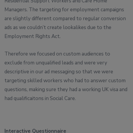
Residential Support Workers and Care Home
Managers. The targeting for employment campaigns
are slightly different compared to regular conversion
ads as we couldn’t create lookalikes due to the
Employment Rights Act.
Therefore we focused on custom audiences to
exclude from unqualified leads and were very
descriptive in our ad messaging so that we were
targeting skilled workers who had to answer custom
questions, making sure they had a working UK visa and
had qualificaitons in Social Care.
Interactive Questionnaire