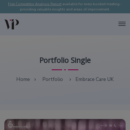
Free Competitor Analysis Report
available for every booked meeting -
providing valuable insights and areas of improvement.
Portfolio Single
Home
Portfolio
Embrace Care UK