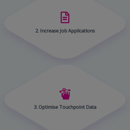
2. Increase Job Applications
3. Optimise Touchpoint Data