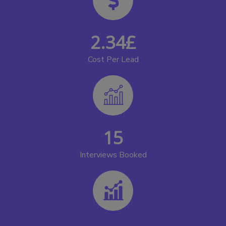
2.34
£
Cost Per Lead
15
Interviews Booked