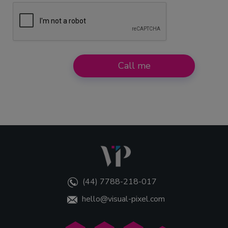
e
r
s
Call me
(44) 7788-218-017
hello@visual-pixel.com