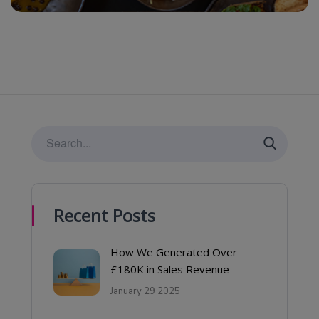
Recent Posts
How We Generated Over
£180K in Sales Revenue
January 29 2025