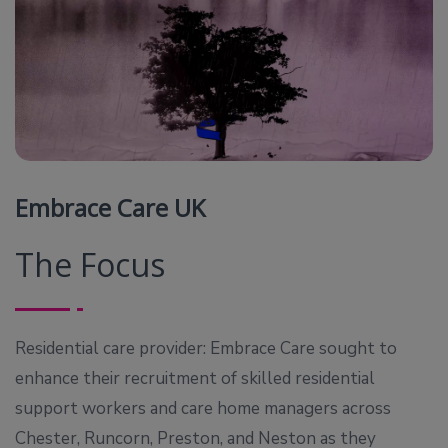
Embrace Care UK
The Focus
Residential care provider: Embrace Care sought to
enhance their recruitment of skilled residential
support workers and care home managers across
Chester, Runcorn, Preston, and Neston as they