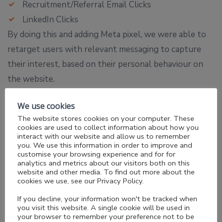
Recruitment/Referral Email Clicks
LinkedIn Clicks
By doing this and adding Meta pixel, we were able to
retarget users with relevant messaging to capture
their interest, based on their personal behaviour on
the website.
We use cookies
The website stores cookies on your computer. These
cookies are used to collect information about how you
interact with our website and allow us to remember
you. We use this information in order to improve and
customise your browsing experience and for for
analytics and metrics about our visitors both on this
website and other media. To find out more about the
cookies we use, see our Privacy Policy.
If you decline, your information won't be tracked when
you visit this website. A single cookie will be used in
your browser to remember your preference not to be