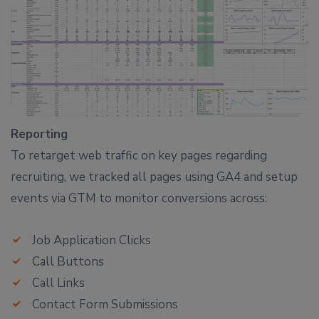
Reporting
To retarget web traffic on key pages regarding
recruiting, we tracked all pages using GA4 and setup
events via GTM to monitor conversions across:
Job Application Clicks
Call Buttons
Call Links
Contact Form Submissions