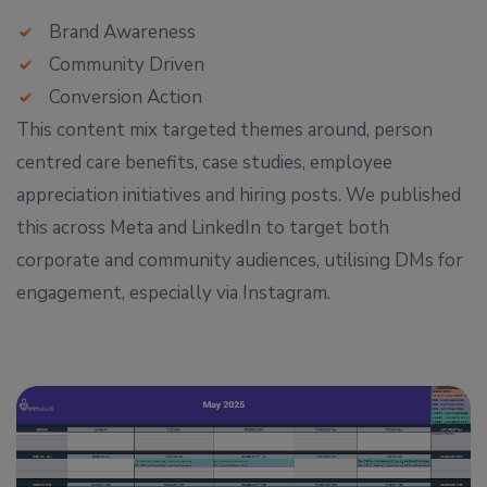
Brand Awareness
Community Driven
Conversion Action
This content mix targeted themes around, person
centred care benefits, case studies, employee
appreciation initiatives and hiring posts. We published
this across Meta and LinkedIn to target both
corporate and community audiences, utilising DMs for
engagement, especially via Instagram.