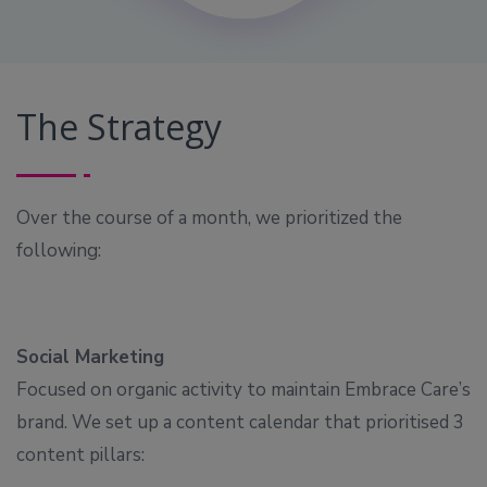
The Strategy
Over the course of a month, we prioritized the
following:
Social Marketing
Focused on organic activity to maintain Embrace Care’s
brand. We set up a content calendar that prioritised 3
content pillars: