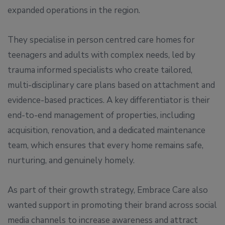
expanded operations in the region.
They specialise in person centred care homes for
teenagers and adults with complex needs, led by
trauma informed specialists who create tailored,
multi-disciplinary care plans based on attachment and
evidence-based practices. A key differentiator is their
end-to-end management of properties, including
acquisition, renovation, and a dedicated maintenance
team, which ensures that every home remains safe,
nurturing, and genuinely homely.
As part of their growth strategy, Embrace Care also
wanted support in promoting their brand across social
media channels to increase awareness and attract