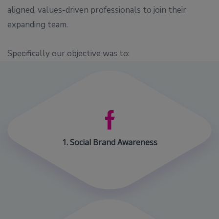
aligned, values-driven professionals to join their
expanding team.
Specifically our objective was to:
1. Social Brand Awareness