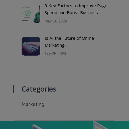
9 Key Factors to Improve Page
Speed and Boost Business
May 16 2024
Is AI the Future of Online
Marketing?
July 25 2023
Categories
Marketing