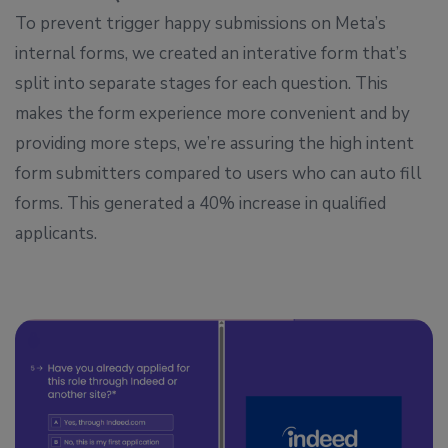
To prevent trigger happy submissions on Meta’s
internal forms, we created an interative form that’s
split into separate stages for each question. This
makes the form experience more convenient and by
providing more steps, we’re assuring the high intent
form submitters compared to users who can auto fill
forms. This generated a 40% increase in qualified
applicants.