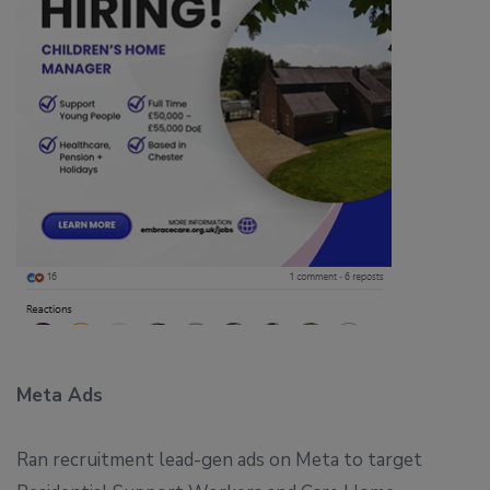
Meta Ads
Ran recruitment lead-gen ads on Meta to target