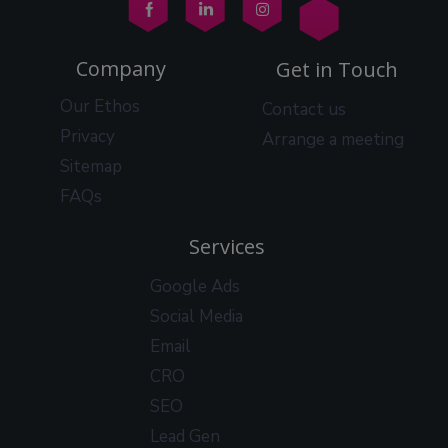
Company
Get in Touch
Our Ethos
Contact us
Privacy
Arrange a meeting
Sitemap
FAQs
Services
Google Ads
Social Media
Email
CRO
SEO
Lead Gen