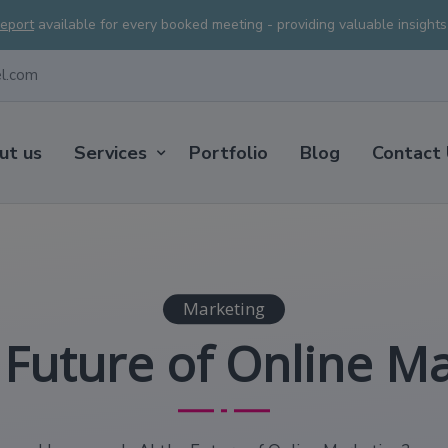
Report
available for every booked meeting - providing valuable insight
el.com
ut us
Services
Portfolio
Blog
Contact
Marketing
e Future of Online M