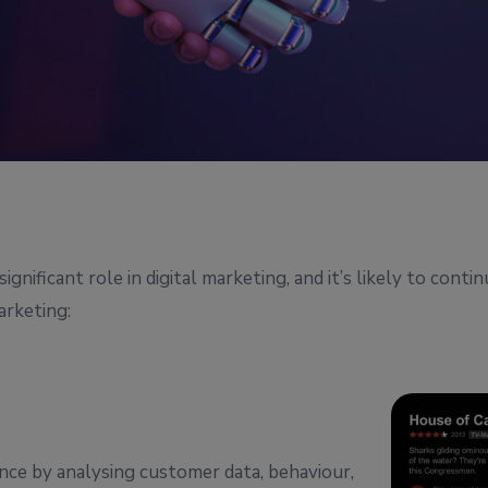
nificant role in digital marketing, and it’s likely to conti
arketing:
ence by analysing customer data, behaviour,