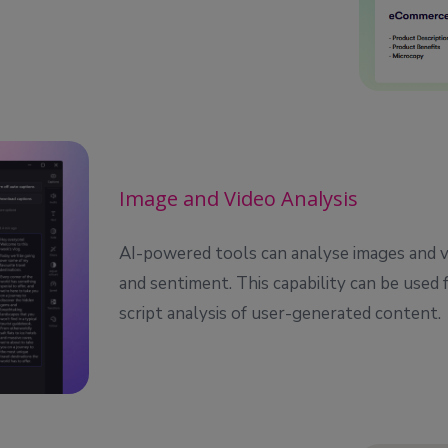
Image and Video Analysis
AI-powered tools can analyse images and v
and sentiment. This capability can be used 
script analysis of user-generated content.