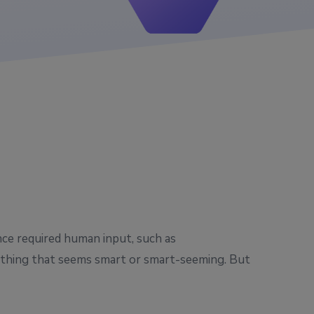
nce required human input, such as
nything that seems smart or smart-seeming. But