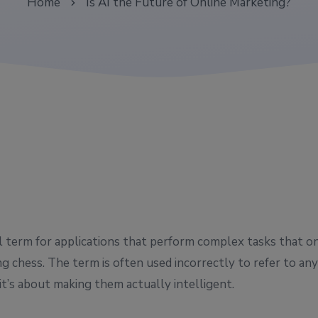
Home
Is AI the Future of Online Marketing?
all term for applications that perform complex tasks that o
g chess. The term is often used incorrectly to refer to a
it’s about making them actually intelligent.