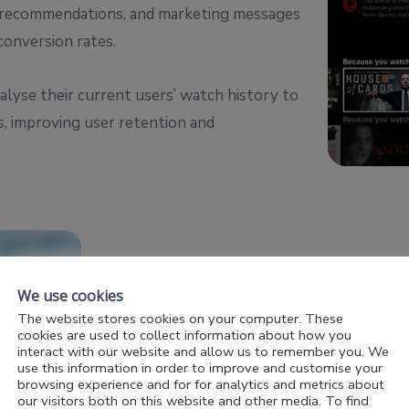
ct recommendations, and marketing messages
conversion rates.
alyse their current users’ watch history to
, improving user retention and
We use cookies
Chatbots and Virtual Assistants
The website stores cookies on your computer. These
cookies are used to collect information about how you
AI-powered chatbots and virtual assistan
interact with our website and allow us to remember you. We
use this information in order to improve and customise your
support, handling customer inquiries, offe
browsing experience and for for analytics and metrics about
our visitors both on this website and other media. To find
issues, with 24/7 availability which frees 