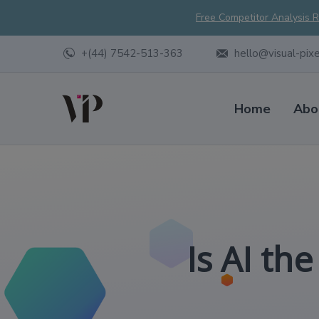
Free Competitor Analysis 
+(44) 7542-513-363
hello@visual-pix
Home
Abo
Is AI th