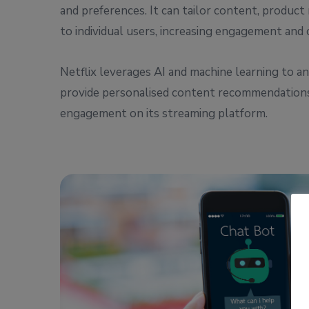
and preferences. It can tailor content, produ
to individual users, increasing engagement and 
Netflix leverages AI and machine learning to an
provide personalised content recommendations
engagement on its streaming platform.