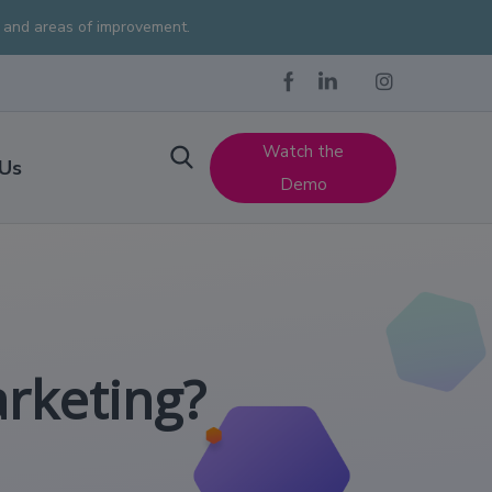
s and areas of improvement.
Watch the
 Us
Demo
arketing?