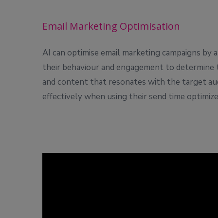
Email Marketing Optimisation
AI can optimise email marketing campaigns by a
their behaviour and engagement to determine th
and content that resonates with the target au
effectively when using their send time optimize