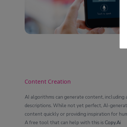
Content Creation
AI algorithms can generate content, including a
descriptions. While not yet perfect, AI-genera
content quickly or providing inspiration for hum
A free tool that can help with this is
Copy.Ai