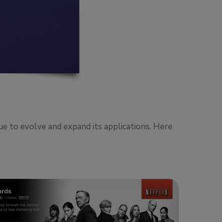
nue to evolve and expand its applications. Here