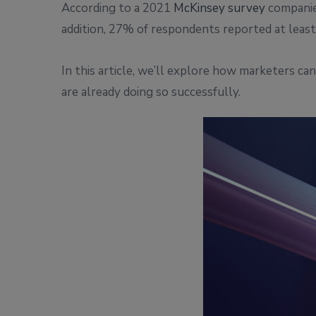
According to a 2021
McKinsey survey
companies
addition, 27% of respondents reported at least 
In this article, we’ll explore how marketers c
are already doing so successfully.