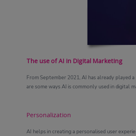
The use of AI in Digital Marketing
From September 2021, AI has already played a sig
are some ways AI is commonly used in digital m
Personalization
AI helps in creating a personalised user experi