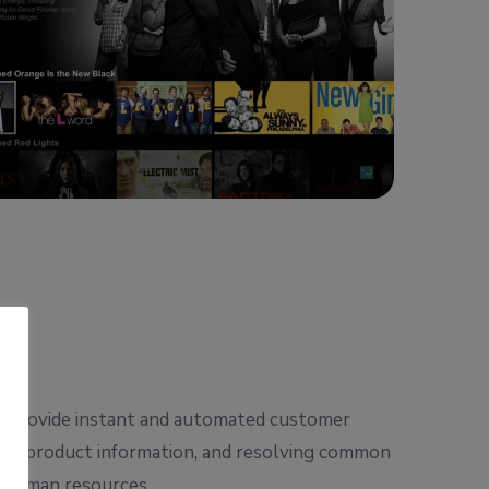
ts provide instant and automated customer
ring product information, and resolving common
up human resources.