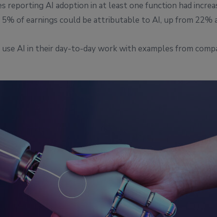
 reporting AI adoption in at least one function had increa
5% of earnings could be attributable to AI, up from 22% a 
an use AI in their day-to-day work with examples from comp