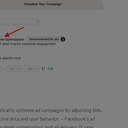
ically optimize ad campaigns by adjusting bids,
ime data and user behavior. – Facebook’s ad
udget optimization, and ad delivery. It uses