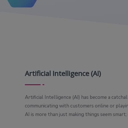
Artificial Intelligence (AI)
Artificial Intelligence (AI) has become a catch
communicating with customers online or playin
AI is more than just making things seem smart; 