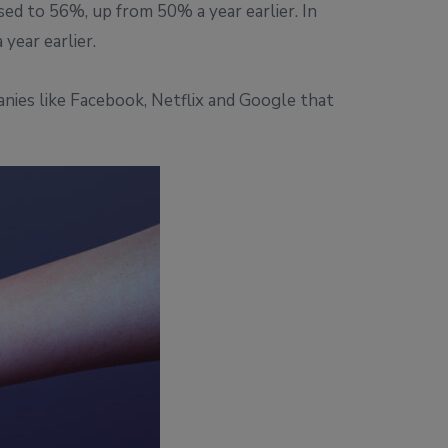
sed to 56%, up from 50% a year earlier. In
year earlier.
anies like Facebook, Netflix and Google that