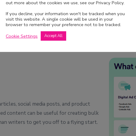
out more about the cookies we use, see our Privacy Policy.
If you decline, your information won't be tracked when you
visit this website. A single cookie will be used in your
browser to remember your preference not to be tracked.
Cookie Settings
Accept All
rticles, social media posts, and product
ted content can be useful for creating bulk
an writers to get you off to a flying start.