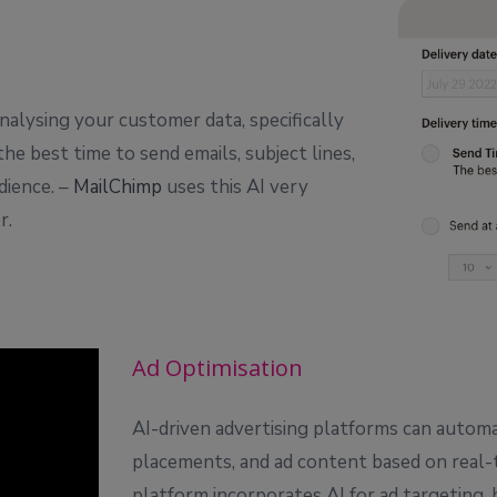
nalysing your customer data, specifically
e best time to send emails, subject lines,
dience. –
MailChimp
uses this AI very
r.
Ad Optimisation
AI-driven advertising platforms can automat
placements, and ad content based on real-t
platform incorporates AI for ad targeting, b