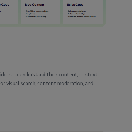
ideos to understand their content, context,
for visual search, content moderation, and